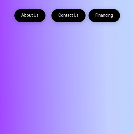
About Us
Contact Us
Financing
About
Contact
Contact
Us
Us
Us