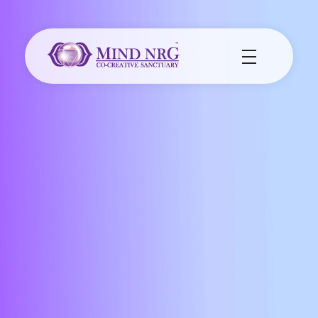
MindNrg Co-Creative Sanctuary