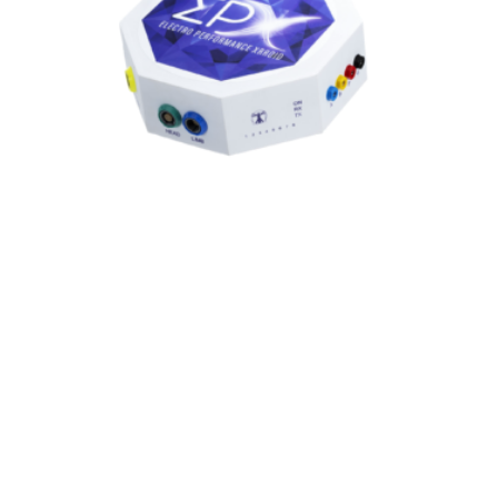
EPX™ BIOFEEDBACK
EPX™: Electro