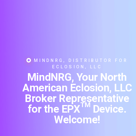
MINDNRG, DISTRIBUTOR FOR
ECLOSION, LLC
MindNRG, Your North
American Eclosion, LLC
Broker Representative
for the EPX™ Device.
Welcome!